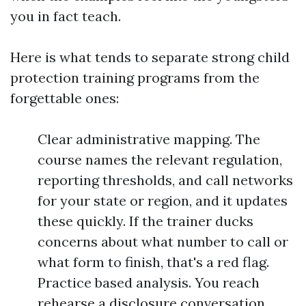
you in fact teach.
Here is what tends to separate strong child
protection training programs from the
forgettable ones:
Clear administrative mapping. The
course names the relevant regulation,
reporting thresholds, and call networks
for your state or region, and it updates
these quickly. If the trainer ducks
concerns about what number to call or
what form to finish, that's a red flag.
Practice based analysis. You reach
rehearse a disclosure conversation,