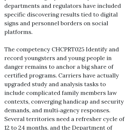
departments and regulators have included
specific discovering results tied to digital
signs and personnel borders on social
platforms.
The competency CHCPRT025 Identify and
record youngsters and young people in
danger remains to anchor a big share of
certified programs. Carriers have actually
upgraded study and analysis tasks to
include complicated family members law
contexts, converging handicap and security
demands, and multi‑agency responses.
Several territories need a refresher cycle of
12 to 24 months, and the Department of