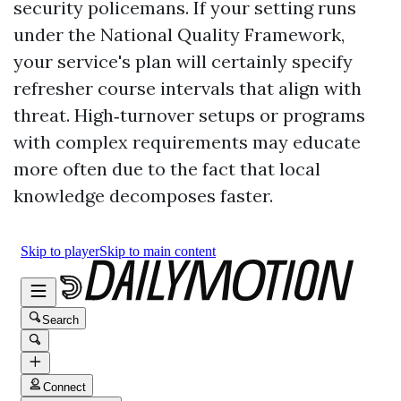
security policemans. If your setting runs
under the National Quality Framework,
your service's plan will certainly specify
refresher course intervals that align with
threat. High‑turnover setups or programs
with complex requirements may educate
more often due to the fact that local
knowledge decomposes faster.