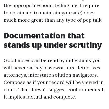
the appropriate point telling me. I require
to obtain aid to maintain you safe," does
much more great than any type of pep talk.
Documentation that
stands up under scrutiny
Good notes can be read by individuals you
will never satisfy: caseworkers, detectives,
attorneys, interstate solution navigators.
Compose as if your record will be viewed in
court. That doesn't suggest cool or medical,
it implies factual and complete.