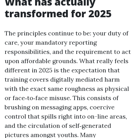
What has actually
transformed for 2025
The principles continue to be: your duty of
care, your mandatory reporting
responsibilities, and the requirement to act
upon affordable grounds. What really feels
different in 2025 is the expectation that
training covers digitally mediated harm
with the exact same roughness as physical
or face‑to‑face misuse. This consists of
brushing on messaging apps, coercive
control that spills right into on-line areas,
and the circulation of self‑generated
pictures amongst youths. Many