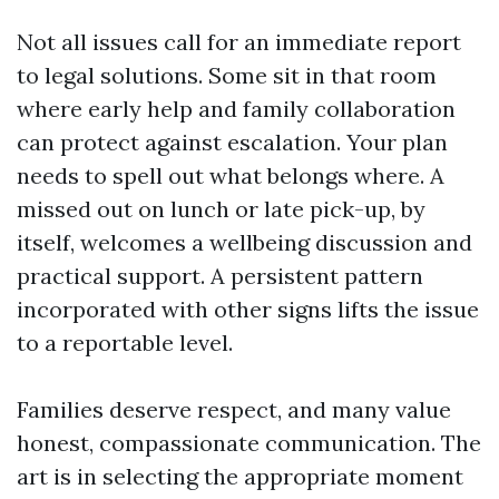
Not all issues call for an immediate report
to legal solutions. Some sit in that room
where early help and family collaboration
can protect against escalation. Your plan
needs to spell out what belongs where. A
missed out on lunch or late pick-up, by
itself, welcomes a wellbeing discussion and
practical support. A persistent pattern
incorporated with other signs lifts the issue
to a reportable level.
Families deserve respect, and many value
honest, compassionate communication. The
art is in selecting the appropriate moment