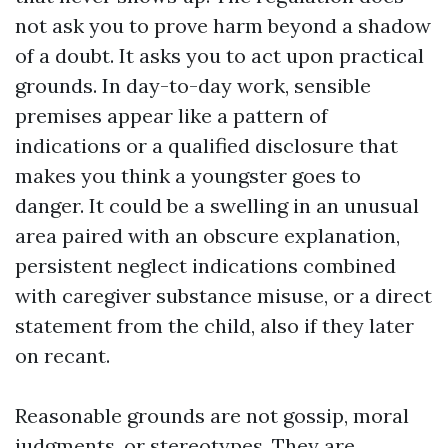
not ask you to prove harm beyond a shadow
of a doubt. It asks you to act upon practical
grounds. In day-to-day work, sensible
premises appear like a pattern of
indications or a qualified disclosure that
makes you think a youngster goes to
danger. It could be a swelling in an unusual
area paired with an obscure explanation,
persistent neglect indications combined
with caregiver substance misuse, or a direct
statement from the child, also if they later
on recant.
Reasonable grounds are not gossip, moral
judgments, or stereotypes. They are