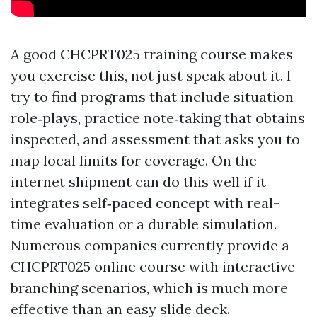
A good CHCPRT025 training course makes
you exercise this, not just speak about it. I
try to find programs that include situation
role‑plays, practice note‑taking that obtains
inspected, and assessment that asks you to
map local limits for coverage. On the
internet shipment can do this well if it
integrates self‑paced concept with real-
time evaluation or a durable simulation.
Numerous companies currently provide a
CHCPRT025 online course with interactive
branching scenarios, which is much more
effective than an easy slide deck.