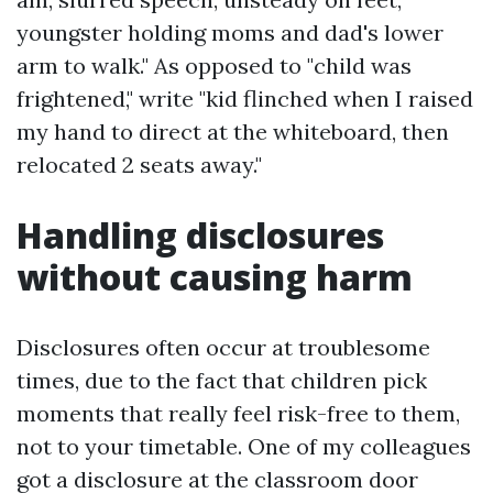
youngster holding moms and dad's lower
arm to walk." As opposed to "child was
frightened," write "kid flinched when I raised
my hand to direct at the whiteboard, then
relocated 2 seats away."
Handling disclosures
without causing harm
Disclosures often occur at troublesome
times, due to the fact that children pick
moments that really feel risk-free to them,
not to your timetable. One of my colleagues
got a disclosure at the classroom door