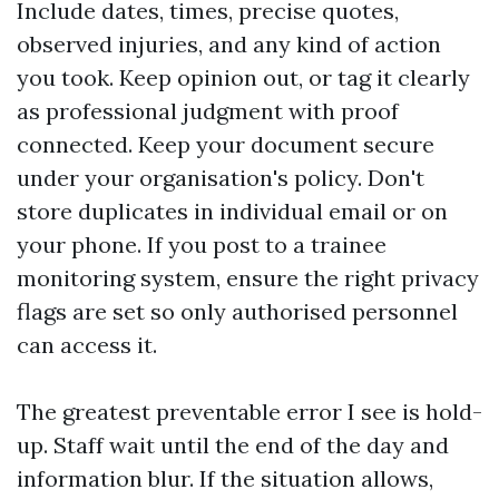
Include dates, times, precise quotes,
observed injuries, and any kind of action
you took. Keep opinion out, or tag it clearly
as professional judgment with proof
connected. Keep your document secure
under your organisation's policy. Don't
store duplicates in individual email or on
your phone. If you post to a trainee
monitoring system, ensure the right privacy
flags are set so only authorised personnel
can access it.
The greatest preventable error I see is hold-
up. Staff wait until the end of the day and
information blur. If the situation allows,