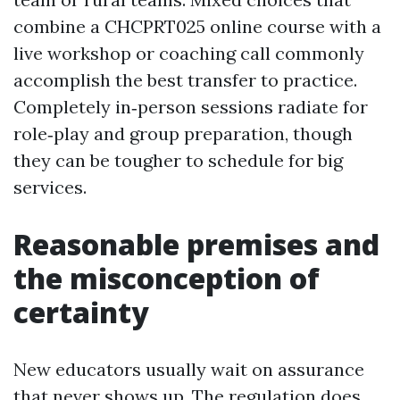
combine a CHCPRT025 online course with a
live workshop or coaching call commonly
accomplish the best transfer to practice.
Completely in‑person sessions radiate for
role‑play and group preparation, though
they can be tougher to schedule for big
services.
Reasonable premises and
the misconception of
certainty
New educators usually wait on assurance
that never shows up. The regulation does