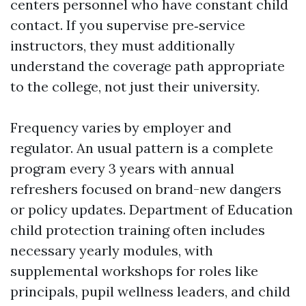
centers personnel who have constant child
contact. If you supervise pre‑service
instructors, they must additionally
understand the coverage path appropriate
to the college, not just their university.
Frequency varies by employer and
regulator. An usual pattern is a complete
program every 3 years with annual
refreshers focused on brand-new dangers
or policy updates. Department of Education
child protection training often includes
necessary yearly modules, with
supplemental workshops for roles like
principals, pupil wellness leaders, and child