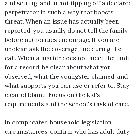
and setting, and in not tipping off a declared
perpetrator in such a way that boosts
threat. When an issue has actually been
reported, you usually do not tell the family
before authorities encourage. If you are
unclear, ask the coverage line during the
call. When a matter does not meet the limit
for a record, be clear about what you
observed, what the youngster claimed, and
what supports you can use or refer to. Stay
clear of blame. Focus on the kid's
requirements and the school's task of care.
In complicated household legislation
circumstances, confirm who has adult duty