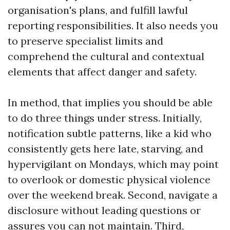
organisation's plans, and fulfill lawful
reporting responsibilities. It also needs you
to preserve specialist limits and
comprehend the cultural and contextual
elements that affect danger and safety.
In method, that implies you should be able
to do three things under stress. Initially,
notification subtle patterns, like a kid who
consistently gets here late, starving, and
hypervigilant on Mondays, which may point
to overlook or domestic physical violence
over the weekend break. Second, navigate a
disclosure without leading questions or
assures you can not maintain. Third,