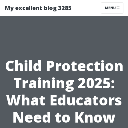
My excellent blog 3285
MENU
Child Protection
Training 2025:
What Educators
Need to Know