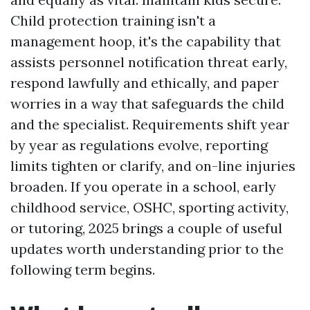
Child protection training isn't a
management hoop, it's the capability that
assists personnel notification threat early,
respond lawfully and ethically, and paper
worries in a way that safeguards the child
and the specialist. Requirements shift year
by year as regulations evolve, reporting
limits tighten or clarify, and on-line injuries
broaden. If you operate in a school, early
childhood service, OSHC, sporting activity,
or tutoring, 2025 brings a couple of useful
updates worth understanding prior to the
following term begins.