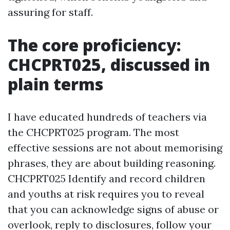
assuring for staff.
The core proficiency:
CHCPRT025, discussed in
plain terms
I have educated hundreds of teachers via
the CHCPRT025 program. The most
effective sessions are not about memorising
phrases, they are about building reasoning.
CHCPRT025 Identify and record children
and youths at risk requires you to reveal
that you can acknowledge signs of abuse or
overlook, reply to disclosures, follow your