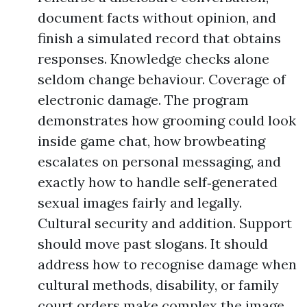
document facts without opinion, and
finish a simulated record that obtains
responses. Knowledge checks alone
seldom change behaviour. Coverage of
electronic damage. The program
demonstrates how grooming could look
inside game chat, how browbeating
escalates on personal messaging, and
exactly how to handle self‑generated
sexual images fairly and legally.
Cultural security and addition. Support
should move past slogans. It should
address how to recognise damage when
cultural methods, disability, or family
court orders make complex the image,