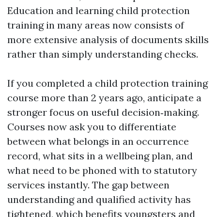
Education and learning child protection
training in many areas now consists of
more extensive analysis of documents skills
rather than simply understanding checks.
If you completed a child protection training
course more than 2 years ago, anticipate a
stronger focus on useful decision‑making.
Courses now ask you to differentiate
between what belongs in an occurrence
record, what sits in a wellbeing plan, and
what need to be phoned with to statutory
services instantly. The gap between
understanding and qualified activity has
tightened, which benefits youngsters and