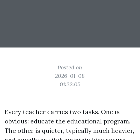
Posted on
2026-01-08
01:32:05
Every teacher carries two tasks. One is
obvious: educate the educational program.
The other is quieter, typically much heavier,
and equally as vital: maintain kids secure.