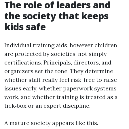
The role of leaders and
the society that keeps
kids safe
Individual training aids, however children
are protected by societies, not simply
certifications. Principals, directors, and
organizers set the tone. They determine
whether staff really feel risk-free to raise
issues early, whether paperwork systems
work, and whether training is treated as a
tick‑box or an expert discipline.
A mature society appears like this.