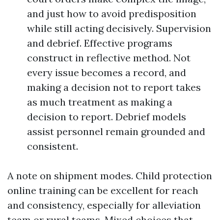
and just how to avoid predisposition
while still acting decisively. Supervision
and debrief. Effective programs
construct in reflective method. Not
every issue becomes a record, and
making a decision not to report takes
as much treatment as making a
decision to report. Debrief models
assist personnel remain grounded and
consistent.
A note on shipment modes. Child protection
online training can be excellent for reach
and consistency, especially for alleviation
team or rural teams. Mixed choices that