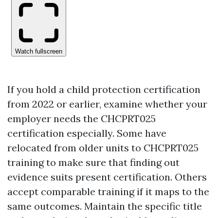
If you hold a child protection certification
from 2022 or earlier, examine whether your
employer needs the CHCPRT025
certification especially. Some have
relocated from older units to CHCPRT025
training to make sure that finding out
evidence suits present certification. Others
accept comparable training if it maps to the
same outcomes. Maintain the specific title