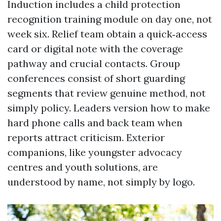
Induction includes a child protection
recognition training module on day one, not
week six. Relief team obtain a quick‑access
card or digital note with the coverage
pathway and crucial contacts. Group
conferences consist of short guarding
segments that review genuine method, not
simply policy. Leaders version how to make
hard phone calls and back team when
reports attract criticism. Exterior
companions, like youngster advocacy
centres and youth solutions, are
understood by name, not simply by logo.