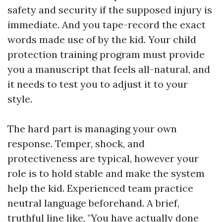
safety and security if the supposed injury is
immediate. And you tape-record the exact
words made use of by the kid. Your child
protection training program must provide
you a manuscript that feels all-natural, and
it needs to test you to adjust it to your
style.
The hard part is managing your own
response. Temper, shock, and
protectiveness are typical, however your
role is to hold stable and make the system
help the kid. Experienced team practice
neutral language beforehand. A brief,
truthful line like, "You have actually done