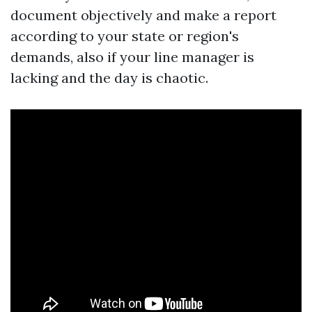
document objectively and make a report
according to your state or region's
demands, also if your line manager is
lacking and the day is chaotic.