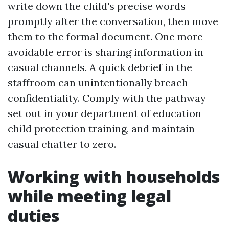
write down the child's precise words
promptly after the conversation, then move
them to the formal document. One more
avoidable error is sharing information in
casual channels. A quick debrief in the
staffroom can unintentionally breach
confidentiality. Comply with the pathway
set out in your department of education
child protection training, and maintain
casual chatter to zero.
Working with households
while meeting legal
duties