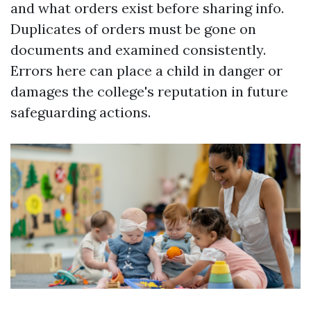
and what orders exist before sharing info.
Duplicates of orders must be gone on
documents and examined consistently.
Errors here can place a child in danger or
damages the college's reputation in future
safeguarding actions.