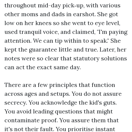
throughout mid-day pick‑up, with various
other moms and dads in earshot. She got
low on her knees so she went to eye level,
used tranquil voice, and claimed, "I'm paying
attention. We can tip within to speak." She
kept the guarantee little and true. Later, her
notes were so clear that statutory solutions
can act the exact same day.
There are a few principles that function
across ages and setups. You do not assure
secrecy. You acknowledge the kid's guts.
You avoid leading questions that might
contaminate proof. You assure them that
it's not their fault. You prioritise instant