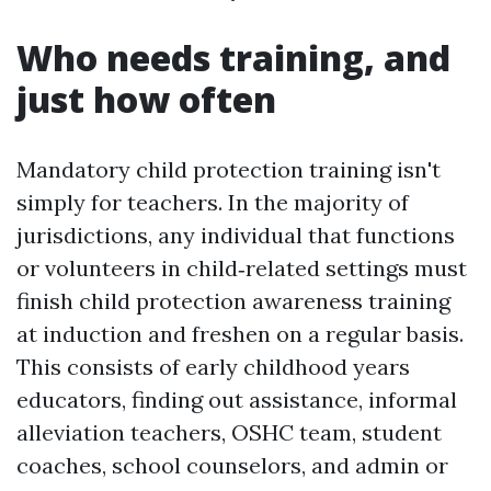
Who needs training, and
just how often
Mandatory child protection training isn't
simply for teachers. In the majority of
jurisdictions, any individual that functions
or volunteers in child‑related settings must
finish child protection awareness training
at induction and freshen on a regular basis.
This consists of early childhood years
educators, finding out assistance, informal
alleviation teachers, OSHC team, student
coaches, school counselors, and admin or