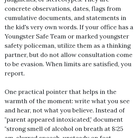
concrete observations, dates, flags from
cumulative documents, and statements in
the kid's very own words. If your office has a
Youngster Safe Team or marked youngster
safety policeman, utilize them as a thinking
partner, but do not allow consultation come
to be evasion. When limits are satisfied, you
report.
One practical pointer that helps in the
warmth of the moment: write what you see
and hear, not what you believe. Instead of
"parent appeared intoxicated," document
"strong smell of alcohol on breath at 8:25
am, slurred speech, unsteady on feet,