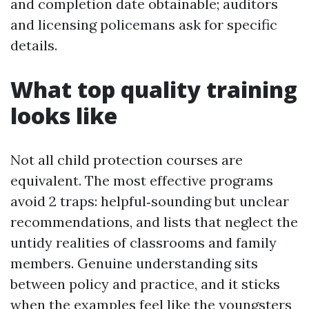
and completion date obtainable; auditors
and licensing policemans ask for specific
details.
What top quality training
looks like
Not all child protection courses are
equivalent. The most effective programs
avoid 2 traps: helpful‑sounding but unclear
recommendations, and lists that neglect the
untidy realities of classrooms and family
members. Genuine understanding sits
between policy and practice, and it sticks
when the examples feel like the youngsters