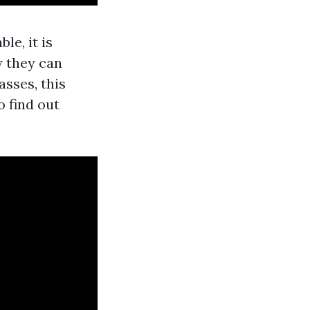
ble, it is
w they can
sses, this
o find out