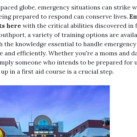
t-paced globe, emergency situations can strike 
eing prepared to respond can conserve lives.
E
ts here
with the critical abilities discovered in f
uthport, a variety of training options are avail
th the knowledge essential to handle emergency
e and efficiently. Whether you're a moms and da
simply someone who intends to be prepared for 
up in a first aid course is a crucial step.