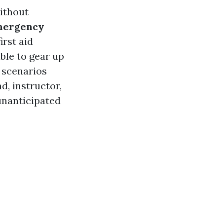
without
mergency
irst aid
able to gear up
 scenarios
d, instructor,
unanticipated