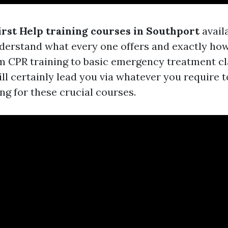
irst Help training courses in Southport
availa
nderstand what every one offers and exactly ho
om CPR training to basic emergency treatment cla
ill certainly lead you via whatever you require t
ng for these crucial courses.