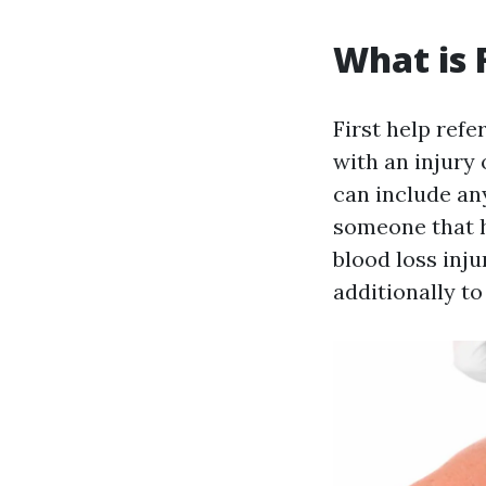
What is F
First help refe
with an injury 
can include an
someone that h
blood loss injur
additionally t