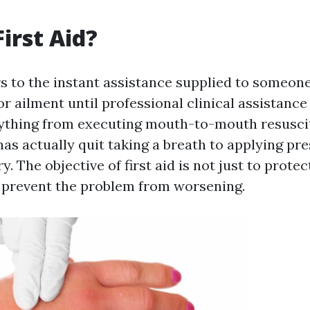
irst Aid?
rs to the instant assistance supplied to someon
or ailment until professional clinical assistance 
ything from executing mouth-to-mouth resusci
as actually quit taking a breath to applying pre
y. The objective of first aid is not just to protect
o prevent the problem from worsening.