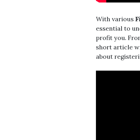
With various
F
essential to u
profit you. Fr
short article w
about registeri