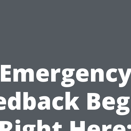
Emergenc
edback Beg
Right Here