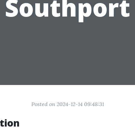
Southport
Posted on 2024-12-14 09:48:31
tion