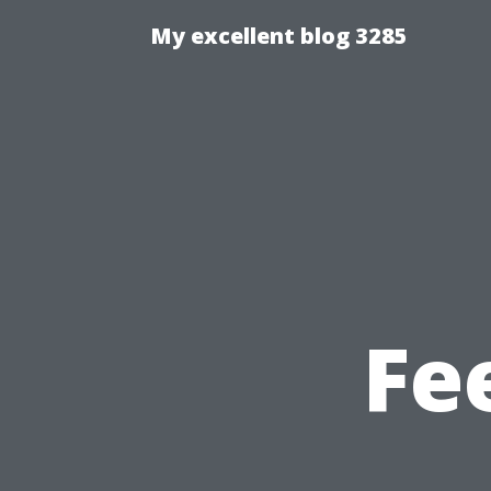
My excellent blog 3285
Fe