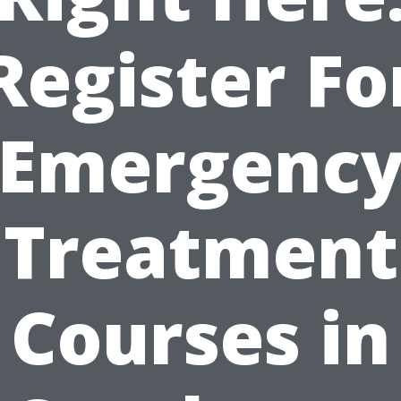
Register Fo
Emergenc
Treatment
Courses in