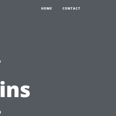
HOME
CONTACT
y
ins
: