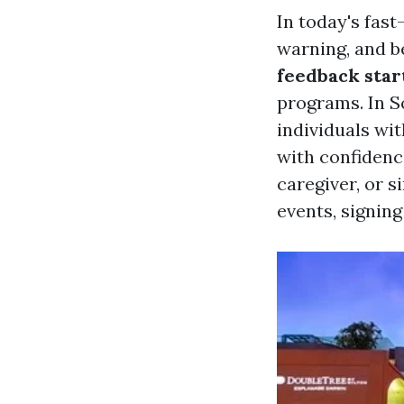
In today's fas
warning, and b
feedback star
programs. In So
individuals wi
with confidenc
caregiver, or 
events, signing 