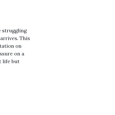
e struggling
arrives. This
tation on
ssure on a
 life but