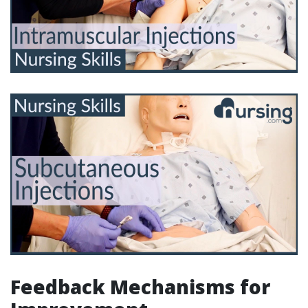
Feedback Mechanisms for