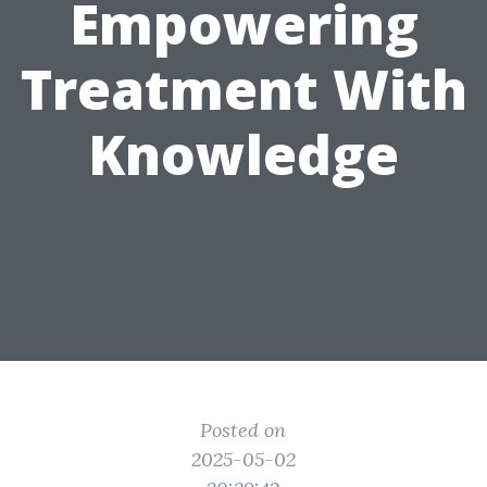
Empowering
Treatment With
Knowledge
Posted on
2025-05-02