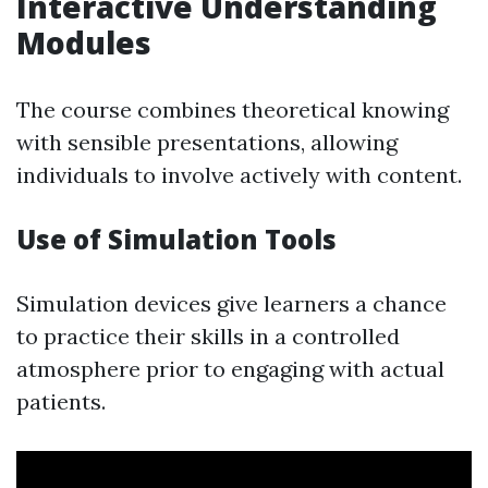
Interactive Understanding
Modules
The course combines theoretical knowing
with sensible presentations, allowing
individuals to involve actively with content.
Use of Simulation Tools
Simulation devices give learners a chance
to practice their skills in a controlled
atmosphere prior to engaging with actual
patients.