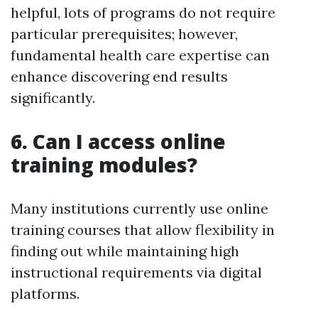
helpful, lots of programs do not require
particular prerequisites; however,
fundamental health care expertise can
enhance discovering end results
significantly.
6. Can I access online
training modules?
Many institutions currently use online
training courses that allow flexibility in
finding out while maintaining high
instructional requirements via digital
platforms.