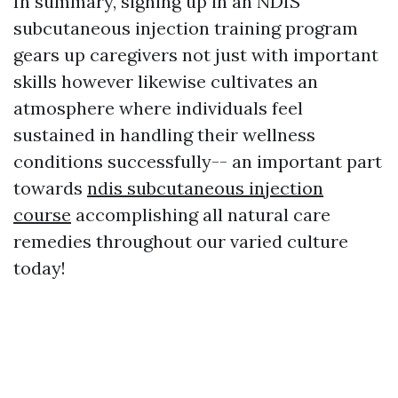
In summary, signing up in an NDIS
subcutaneous injection training program
gears up caregivers not just with important
skills however likewise cultivates an
atmosphere where individuals feel
sustained in handling their wellness
conditions successfully-- an important part
towards
ndis subcutaneous injection
course
accomplishing all natural care
remedies throughout our varied culture
today!