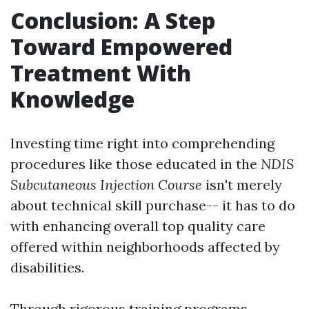
Conclusion: A Step
Toward Empowered
Treatment With
Knowledge
Investing time right into comprehending
procedures like those educated in the
NDIS
Subcutaneous Injection Course
isn't merely
about technical skill purchase-- it has to do
with enhancing overall top quality care
offered within neighborhoods affected by
disabilities.
Through rigorous training programs