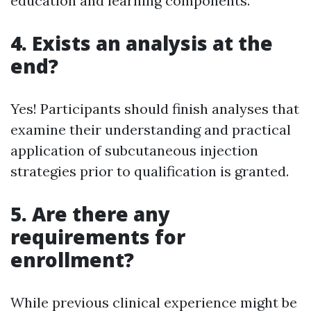
education and learning components.
4. Exists an analysis at the
end?
Yes! Participants should finish analyses that
examine their understanding and practical
application of subcutaneous injection
strategies prior to qualification is granted.
5. Are there any
requirements for
enrollment?
While previous clinical experience might be