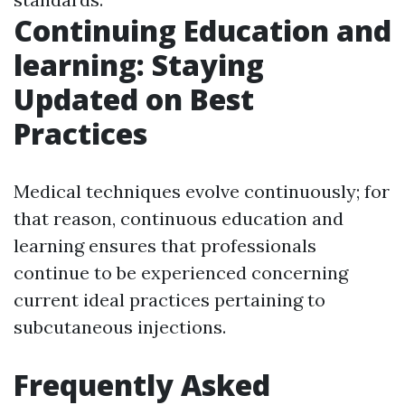
Continuing Education and
learning: Staying
Updated on Best
Practices
Medical techniques evolve continuously; for
that reason, continuous education and
learning ensures that professionals
continue to be experienced concerning
current ideal practices pertaining to
subcutaneous injections.
Frequently Asked