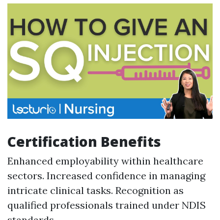
Certification Benefits
Enhanced employability within healthcare
sectors. Increased confidence in managing
intricate clinical tasks. Recognition as
qualified professionals trained under NDIS
standards.