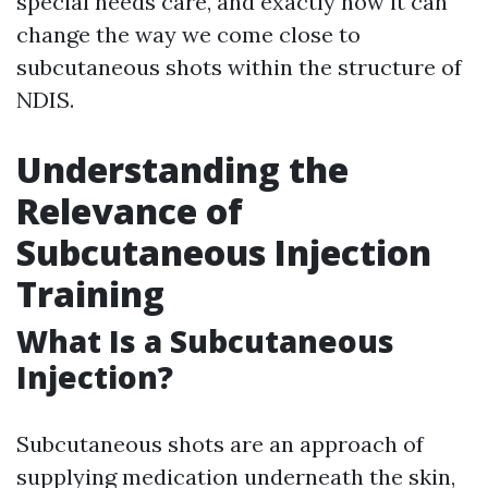
special needs care, and exactly how it can
change the way we come close to
subcutaneous shots within the structure of
NDIS.
Understanding the
Relevance of
Subcutaneous Injection
Training
What Is a Subcutaneous
Injection?
Subcutaneous shots are an approach of
supplying medication underneath the skin,