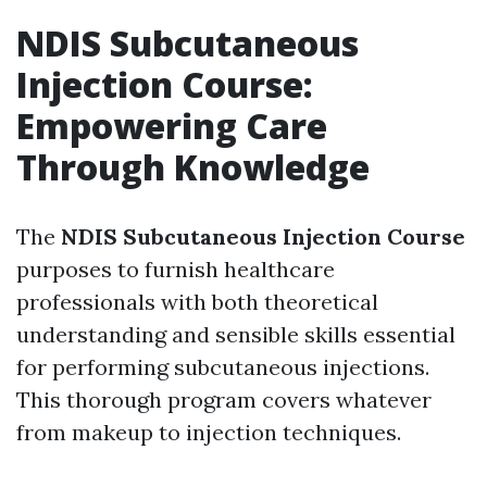
NDIS Subcutaneous
Injection Course:
Empowering Care
Through Knowledge
The
NDIS Subcutaneous Injection Course
purposes to furnish healthcare
professionals with both theoretical
understanding and sensible skills essential
for performing subcutaneous injections.
This thorough program covers whatever
from makeup to injection techniques.