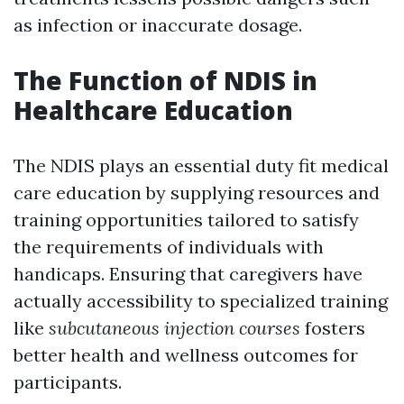
as infection or inaccurate dosage.
The Function of NDIS in
Healthcare Education
The NDIS plays an essential duty fit medical
care education by supplying resources and
training opportunities tailored to satisfy
the requirements of individuals with
handicaps. Ensuring that caregivers have
actually accessibility to specialized training
like
subcutaneous injection courses
fosters
better health and wellness outcomes for
participants.