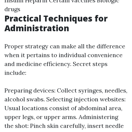
Insulin Heparin Certain vaccines Biologic
drugs
Practical Techniques for
Administration
Proper strategy can make all the difference
when it pertains to individual convenience
and medicine efficiency. Secret steps
include:
Preparing devices: Collect syringes, needles,
alcohol swabs. Selecting injection websites:
Usual locations consist of abdominal area,
upper legs, or upper arms. Administering
the shot: Pinch skin carefully, insert needle