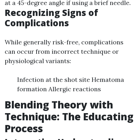
at a 45-degree angle if using a brief needle.
Recognizing Signs of
Complications
While generally risk-free, complications
can occur from incorrect technique or
physiological variants:
Infection at the shot site Hematoma
formation Allergic reactions
Blending Theory with
Technique: The Educating
Process