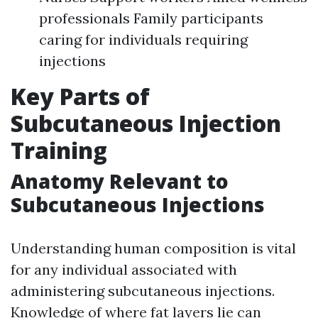
professionals Family participants
caring for individuals requiring
injections
Key Parts of
Subcutaneous Injection
Training
Anatomy Relevant to
Subcutaneous Injections
Understanding human composition is vital
for any individual associated with
administering subcutaneous injections.
Knowledge of where fat layers lie can