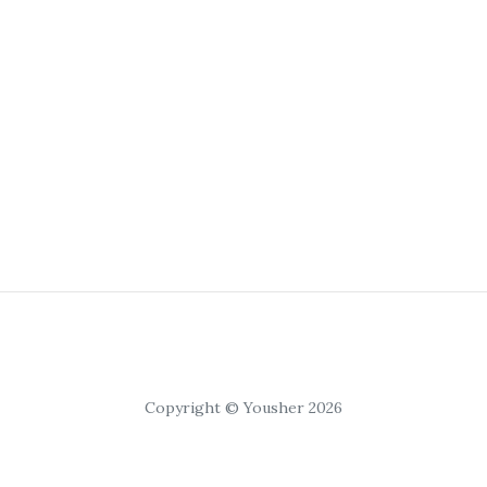
Copyright © Yousher 2026