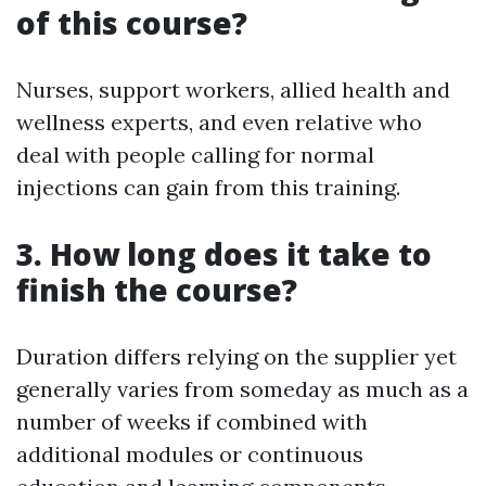
of this course?
Nurses, support workers, allied health and
wellness experts, and even relative who
deal with people calling for normal
injections can gain from this training.
3. How long does it take to
finish the course?
Duration differs relying on the supplier yet
generally varies from someday as much as a
number of weeks if combined with
additional modules or continuous