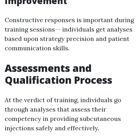
Improvement
Constructive responses is important during
training sessions-- individuals get analyses
based upon strategy precision and patient
communication skills.
Assessments and
Qualification Process
At the verdict of training, individuals go
through analyses that assess their
competency in providing subcutaneous
injections safely and effectively.