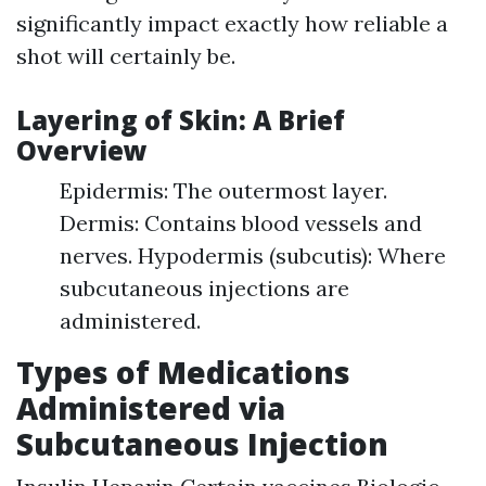
significantly impact exactly how reliable a
shot will certainly be.
Layering of Skin: A Brief
Overview
Epidermis: The outermost layer.
Dermis: Contains blood vessels and
nerves. Hypodermis (subcutis): Where
subcutaneous injections are
administered.
Types of Medications
Administered via
Subcutaneous Injection