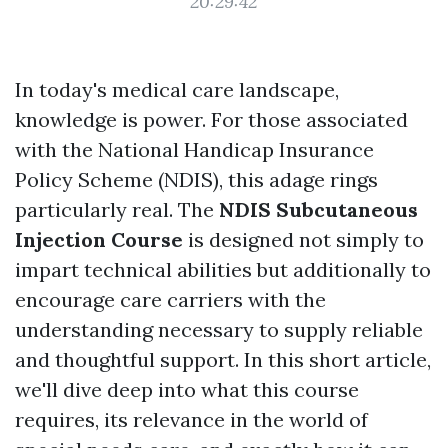
20:29:42
In today's medical care landscape,
knowledge is power. For those associated
with the National Handicap Insurance
Policy Scheme (NDIS), this adage rings
particularly real. The
NDIS Subcutaneous
Injection Course
is designed not simply to
impart technical abilities but additionally to
encourage care carriers with the
understanding necessary to supply reliable
and thoughtful support. In this short article,
we'll dive deep into what this course
requires, its relevance in the world of