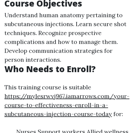
Course Objectives
Understand human anatomy pertaining to
subcutaneous injections. Learn secure shot
techniques. Recognize prospective
complications and how to manage them.
Develop communication strategies for
person interactions.
Who Needs to Enroll?
This training course is suitable
https://mylesrwvj967.iamarrows.com/your-
course-to-effectiveness-enroll-in-a-
subcutaneous-injection-course-today
for:
Nurses Support workers Allied wellness