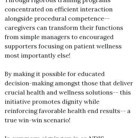
concentrated on efficient interaction
alongside procedural competence--
caregivers can transform their functions
from simple managers to encouraged
supporters focusing on patient wellness
most importantly else!
By making it possible for educated
decision-making amongst those that deliver
crucial health and wellness solutions-- this
initiative promotes dignity while
reinforcing favorable health end results-- a
true win-win scenario!