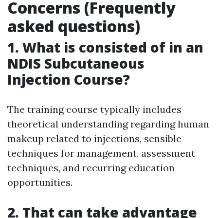
Concerns (Frequently
asked questions)
1. What is consisted of in an
NDIS Subcutaneous
Injection Course?
The training course typically includes
theoretical understanding regarding human
makeup related to injections, sensible
techniques for management, assessment
techniques, and recurring education
opportunities.
2. That can take advantage