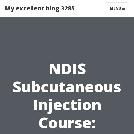
My excellent blog 3285
MENU
NDIS
Subcutaneous
Injection
Course: