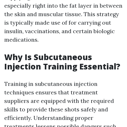
especially right into the fat layer in between
the skin and muscular tissue. This strategy
is typically made use of for carrying out
insulin, vaccinations, and certain biologic
medications.
Why Is Subcutaneous
Injection Training Essential?
Training in subcutaneous injection
techniques ensures that treatment
suppliers are equipped with the required
skills to provide these shots safely and
efficiently. Understanding proper
treatments lessens possible dangers such