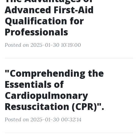
Advanced First-Aid
Qualification for
Professionals
Posted on 2025-01-30 10:19:00
"Comprehending the
Essentials of
Cardiopulmonary
Resuscitation (CPR)".
Posted on 2025-01-30 00:32:14