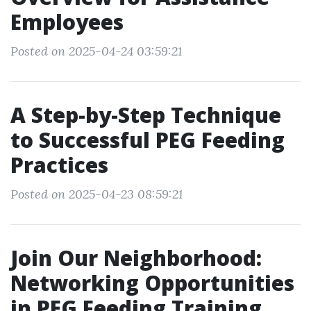
Employees
Posted on 2025-04-24 03:59:21
A Step-by-Step Technique
to Successful PEG Feeding
Practices
Posted on 2025-04-23 08:59:21
Join Our Neighborhood:
Networking Opportunities
in PEG Feeding Training