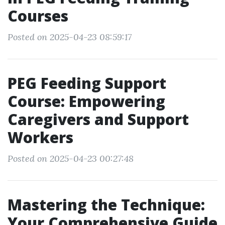
Courses
Posted on 2025-04-23 08:59:17
PEG Feeding Support
Course: Empowering
Caregivers and Support
Workers
Posted on 2025-04-23 00:27:48
Mastering the Technique:
Your Comprehensive Guide