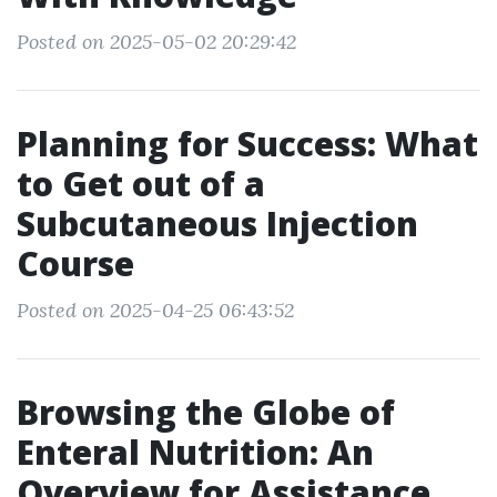
Posted on 2025-05-02 20:29:42
Planning for Success: What
to Get out of a
Subcutaneous Injection
Course
Posted on 2025-04-25 06:43:52
Browsing the Globe of
Enteral Nutrition: An
Overview for Assistance