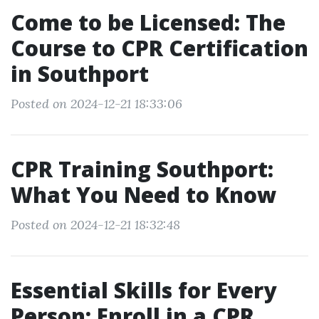
Come to be Licensed: The
Course to CPR Certification
in Southport
Posted on 2024-12-21 18:33:06
CPR Training Southport:
What You Need to Know
Posted on 2024-12-21 18:32:48
Essential Skills for Every
Person: Enroll in a CPR