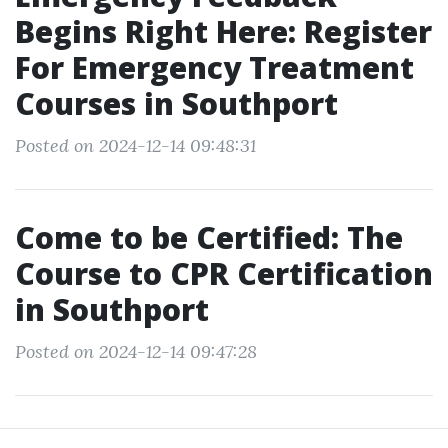
Begins Right Here: Register
For Emergency Treatment
Courses in Southport
Posted on 2024-12-14 09:48:31
Come to be Certified: The
Course to CPR Certification
in Southport
Posted on 2024-12-14 09:47:28