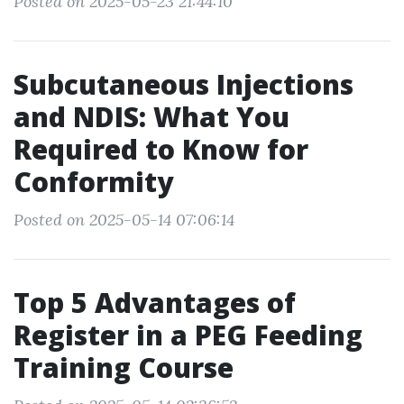
Posted on 2025-05-23 21:44:10
Subcutaneous Injections
and NDIS: What You
Required to Know for
Conformity
Posted on 2025-05-14 07:06:14
Top 5 Advantages of
Register in a PEG Feeding
Training Course