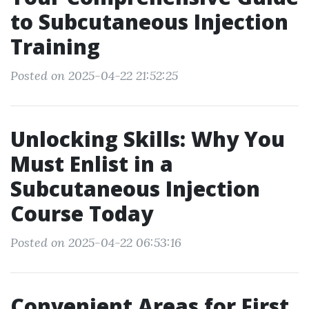
to Subcutaneous Injection
Training
Posted on 2025-04-22 21:52:25
Unlocking Skills: Why You
Must Enlist in a
Subcutaneous Injection
Course Today
Posted on 2025-04-22 06:53:16
Convenient Areas for First