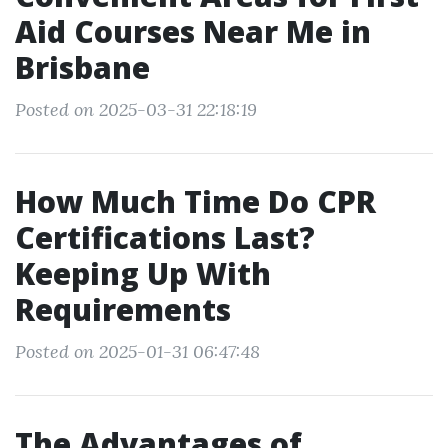
Aid Courses Near Me in
Brisbane
Posted on 2025-03-31 22:18:19
How Much Time Do CPR
Certifications Last?
Keeping Up With
Requirements
Posted on 2025-01-31 06:47:48
The Advantages of