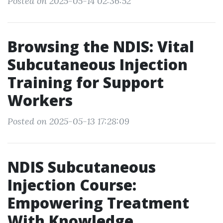
Posted on 2025-05-14 02:36:52
Browsing the NDIS: Vital
Subcutaneous Injection
Training for Support
Workers
Posted on 2025-05-13 17:28:09
NDIS Subcutaneous
Injection Course:
Empowering Treatment
With Knowledge