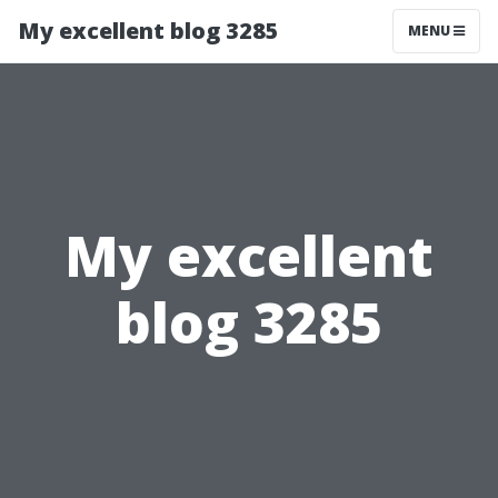
My excellent blog 3285
MENU
My excellent
blog 3285