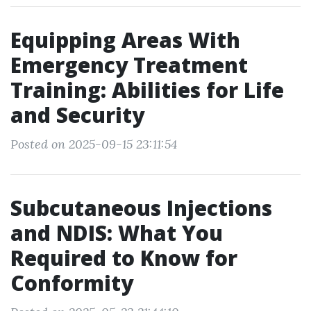
Equipping Areas With
Emergency Treatment
Training: Abilities for Life
and Security
Posted on 2025-09-15 23:11:54
Subcutaneous Injections
and NDIS: What You
Required to Know for
Conformity