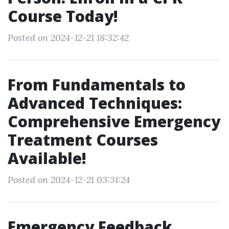
Course Today!
Posted on 2024-12-21 18:32:42
From Fundamentals to
Advanced Techniques:
Comprehensive Emergency
Treatment Courses
Available!
Posted on 2024-12-21 03:31:24
Emergency Feedback