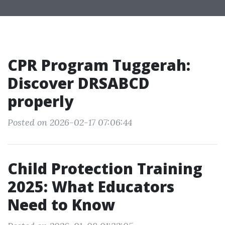
CPR Program Tuggerah:
Discover DRSABCD
properly
Posted on 2026-02-17 07:06:44
Child Protection Training
2025: What Educators
Need to Know