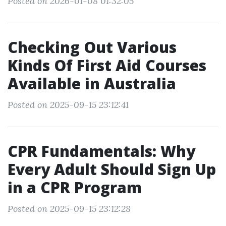
Posted on 2026-01-08 01:32:05
Checking Out Various
Kinds Of First Aid Courses
Available in Australia
Posted on 2025-09-15 23:12:41
CPR Fundamentals: Why
Every Adult Should Sign Up
in a CPR Program
Posted on 2025-09-15 23:12:28